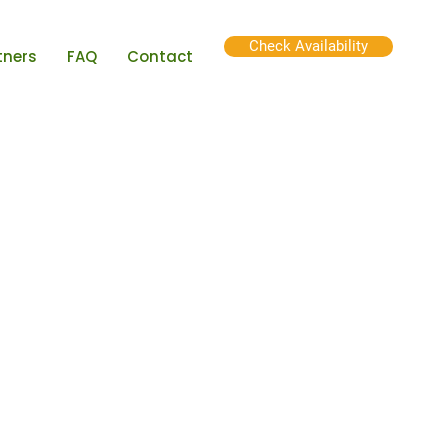
Check Availability
tners
FAQ
Contact