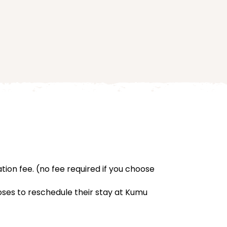
ation fee. (no fee required if you choose
hooses to reschedule their stay at Kumu