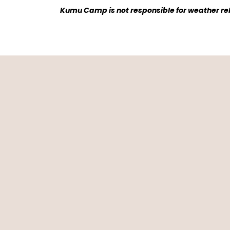
Kumu Camp is not responsible for weather rela
What 
We love Kumu cam
were made. We lov
chat with other tra