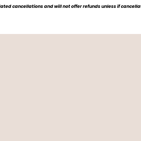
ted cancellations and will not offer refunds unless if cancell
People Say Ab
p! Had a lovely family trip here and so many w
ed watching the sunrise and morning coffee. It 
velers...
~ Lauren Powers