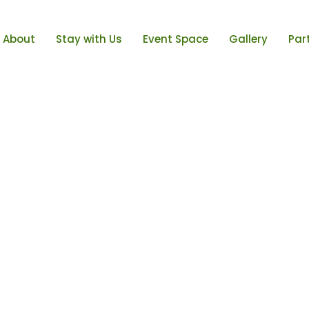
About
Stay with Us
Event Space
Gallery
Par
low
ght
w