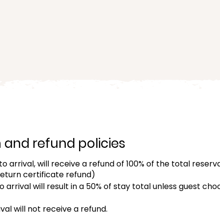
ced option with a queen bed
at Kumu Camp.
and refund policies
o arrival, will receive a refund of 100% of the total reserv
return certificate refund)
 arrival will result in a 50% of stay total unless guest c
val will not receive a refund.