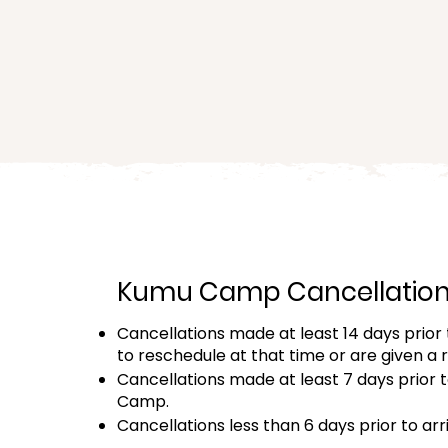
★
It’s the
lowest pri
Kumu Camp Cancellation 
Cancellations made at least 14 days prior t
to reschedule at that time or are given a 
Cancellations made at least 7 days prior to
Camp.
Cancellations less than 6 days prior to arri