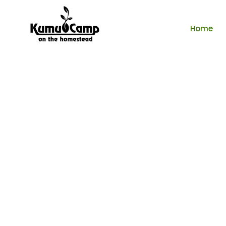
Home
Tenta
$85 /per ni
Book No